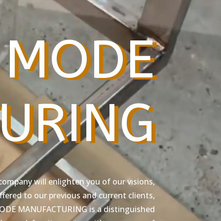
 MODE
URING
company will enlighten you of our visions,
fered to our previous and current clients,
 MODE MANUFACTURING is a distinguished