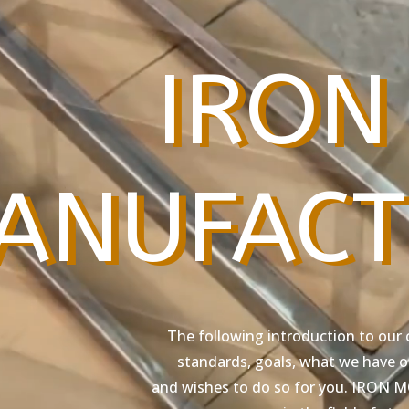
IRON
ANUFACT
The following introduction to our 
standards, goals, what we have of
and wishes to do so for you. IRON