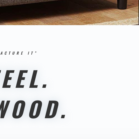
ACTURE IT”
EEL.
WOOD.