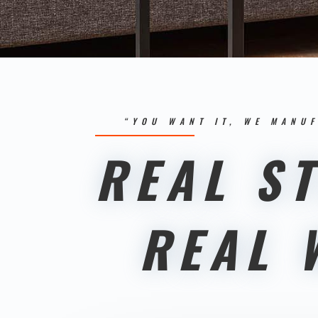
“YOU WANT IT, WE MANUF
REAL ST
REAL 