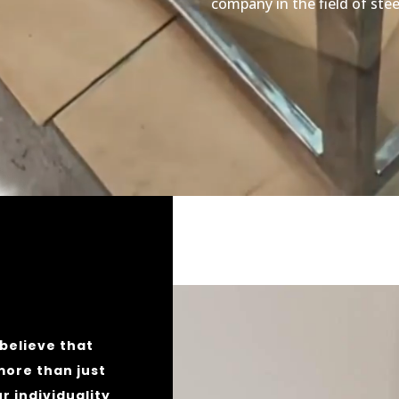
company in the field of stee
believe that
more than just
ur individuality