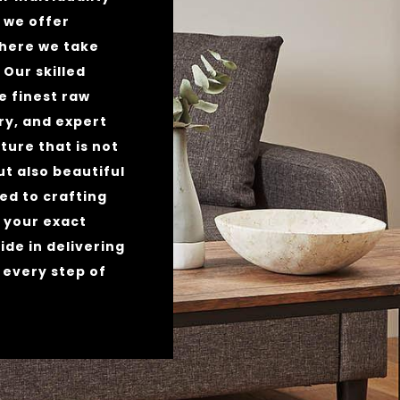
y we offer
where we take
. Our skilled
e finest raw
y, and expert
ture that is not
ut also beautiful
ed to crafting
 your exact
ide in delivering
 every step of