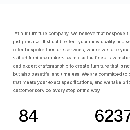
At our furniture company, we believe that bespoke f
just practical. It should reflect your individuality and 
offer bespoke furniture services, where we take your vi
skilled furniture makers team use the finest raw mate
and expert craftsmanship to create furniture that is no
but also beautiful and timeless. We are committed to 
that meets your exact specifications, and we take pri
customer service every step of the way.
84
623