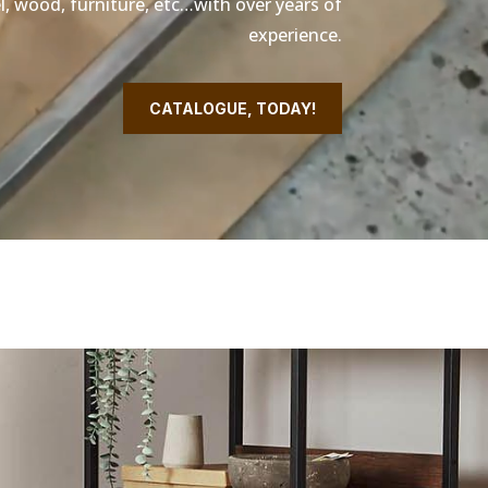
l, wood, furniture, etc…with over years of
experience.
CATALOGUE, TODAY!