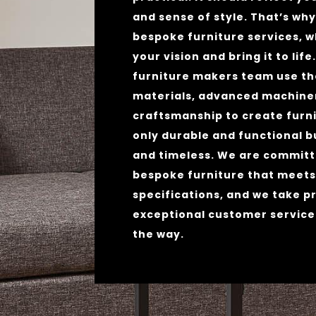
and sense of style. That’s wh
bespoke furniture services, 
your vision and bring it to life
furniture makers team use th
materials, advanced machiner
craftsmanship to create furni
only durable and functional b
and timeless. We are committ
bespoke furniture that meets
specifications, and we take pr
exceptional customer service
the way.