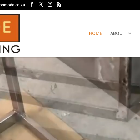
ronmode.co.za
HOME
ABOUT