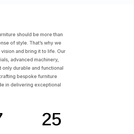
urniture should be more than
sense of style. That’s why we
sion and bring it to life. Our
rials, advanced machinery,
t only durable and functional
crafting bespoke furniture
de in delivering exceptional
7
25