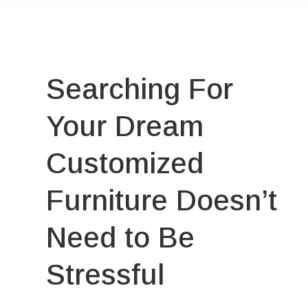
Searching For
Your Dream
Customized
Furniture Doesn’t
Need to Be
Stressful