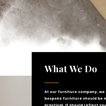
What We Do
At our furniture company, we 
bespoke furniture should be 
practical. It should reflect yo