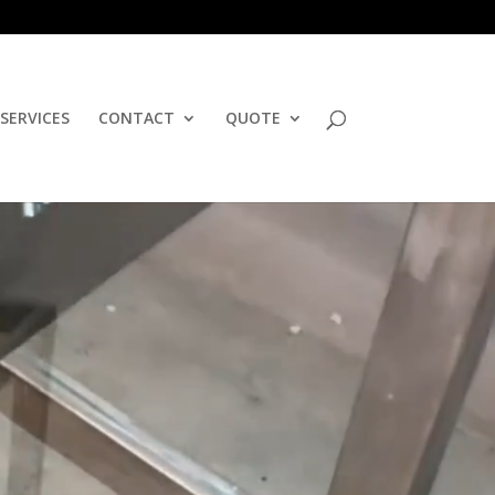
SERVICES
CONTACT
QUOTE